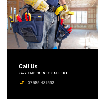
Call Us
24/7 EMERGENCY CALLOUT
07585 431592