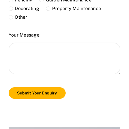
Decorating
Property Maintenance
Other
Your Message:
Submit Your Enquiry