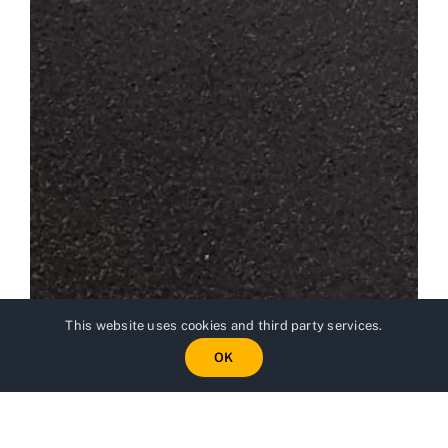
This website uses cookies and third party services.
OK