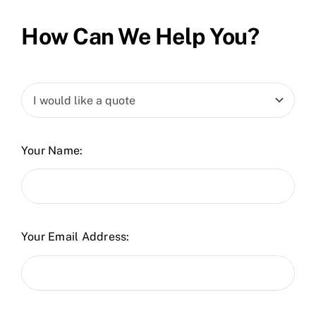
How Can We Help You?
Your Name:
Your Email Address: