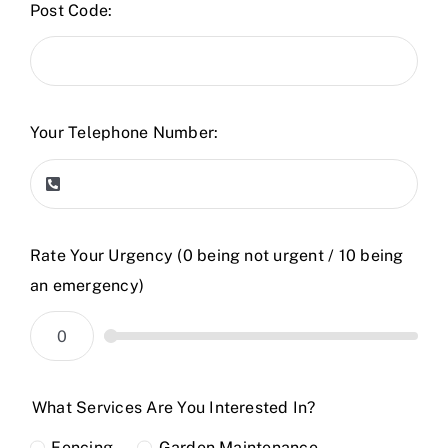
Post Code:
Your Telephone Number:
Rate Your Urgency (0 being not urgent / 10 being
an emergency)
What Services Are You Interested In?
Fencing
Garden Maintenance